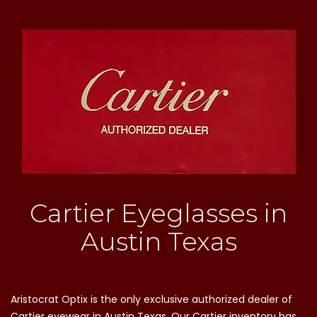
Cartier Eyeglasses in
Austin Texas
Aristocrat Optix is the only exclusive authorized dealer of
Cartier eyewear in Austin Texas. Our Cartier inventory has