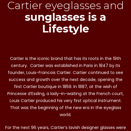
Cartier eyeglasses and
sunglasses is a
Lifestyle
Cartier is the iconic brand that has its roots in the 19th
century. Cartier was established in Paris in 1847 by its
founder, Louis-Francois Cartier. Cartier continued to see
success and growth over the next decade, opening the
first Cartier boutique in 1859. In 1887, at the wish of
Princesse d’Essling, a lady-in-waiting at the French court,
Louis Cartier produced his very first optical instrument.
That was the beginning of the new era in the eyeglass
world.
For the next 96 years, Cartier’s lavish designer glasses were