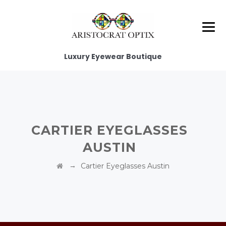
Luxury Eyewear Boutique
CARTIER EYEGLASSES
AUSTIN
→
Cartier Eyeglasses Austin