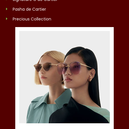
Pasha de Cartier
Precious Collection