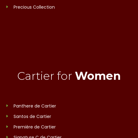
Precious Collection
Cartier for
Women
Panthere de Cartier
Santos de Cartier
Première de Cartier
Signature C de Cartier