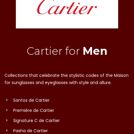
Cartier for
Men
Collections that celebrate the stylistic codes of the Maison
for sunglasses and eyeglasses with style and allure.
Santos de Cartier
Première de Cartier
Signature C de Cartier
Pasha de Cartier