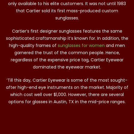
only available to his elite customers. It was not until 1983
that Cartier sold its first mass-produced custom
sunglasses.
Cartier’s first designer sunglasses features the same
sophisticated craftsmanship it’s known for. In addition, the
high-quality frames of
sunglasses for women
and men
garnered the trust of the common people. Hence,
regardless of the expensive price tag, Cartier Eyewear
dominated the eyewear market.
‘Till this day, Cartier Eyewear is some of the most sought-
after high-end eye instruments on the market. Majority of
which cost well over $1,000. However, there are several
options for glasses in Austin, TX in the mid-price ranges.