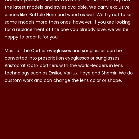
the latest models and styles available. We carry exclusive
pieces like Buffalo Horn and wood as well. We try not to sell
same models more then ones, however, if you are looking
for a replacement of the one you already love, we will be
happy to order it for you.
Most of the Cartier eyeglasses and sunglasses can be
converted into prescription eyeglasses or sunglasses.
Aristocrat Optix partners with the world-leaders in lens
technology such as Essilor, Varilux, Hoya and Shamir. We do
custom work and can change the lens color or shape.