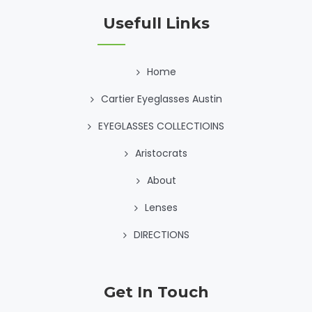
Usefull Links
Home
Cartier Eyeglasses Austin
EYEGLASSES COLLECTIOINS
Aristocrats
About
Lenses
DIRECTIONS
Get In Touch