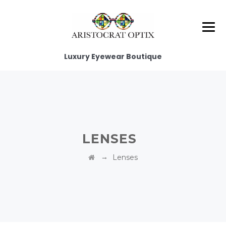
Luxury Eyewear Boutique
LENSES
→
Lenses