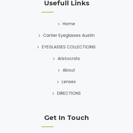
Usefull Links
Home
Cartier Eyeglasses Austin
EYEGLASSES COLLECTIOINS
Aristocrats
About
Lenses
DIRECTIONS
Get In Touch