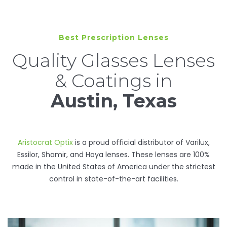
Best Prescription Lenses
Quality Glasses Lenses
& Coatings in
Austin, Texas
Aristocrat Optix
is a proud official distributor of Varilux,
Essilor, Shamir, and Hoya lenses. These lenses are 100%
made in the United States of America under the strictest
control in state-of-the-art facilities.