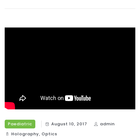
Paediatric
August 10, 2017
admin
Holography‎
,
Optics‎