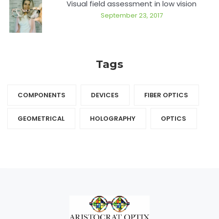
Visual field assessment in low vision
September 23, 2017
Tags
COMPONENTS‎
DEVICES‎
FIBER OPTICS‎
GEOMETRICAL
HOLOGRAPHY‎
OPTICS‎