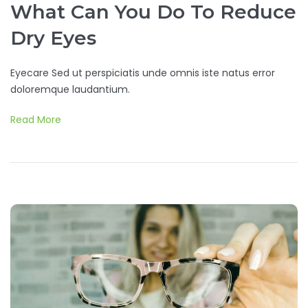
What Can You Do To Reduce
Dry Eyes
Eyecare Sed ut perspiciatis unde omnis iste natus error
doloremque laudantium.
Read More