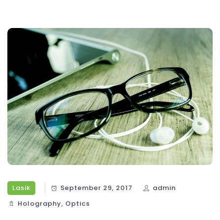
Lasik
September 29, 2017
admin
Holography‎
,
Optics‎