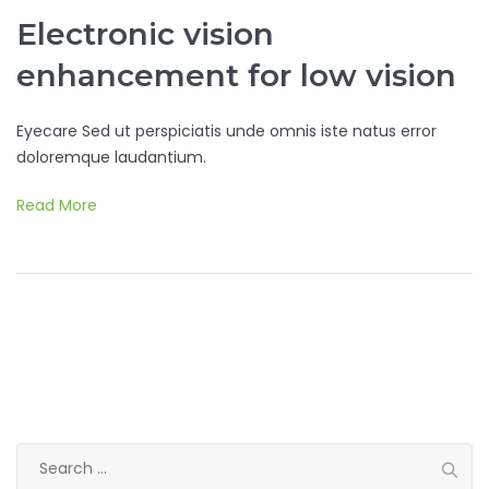
Electronic vision
enhancement for low vision
Eyecare Sed ut perspiciatis unde omnis iste natus error
doloremque laudantium.
Read More
Search
for: