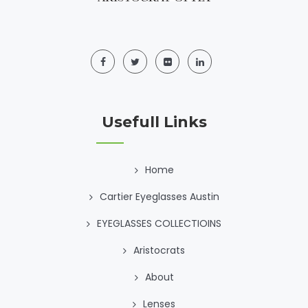
Usefull Links
Home
Cartier Eyeglasses Austin
EYEGLASSES COLLECTIOINS
Aristocrats
About
Lenses