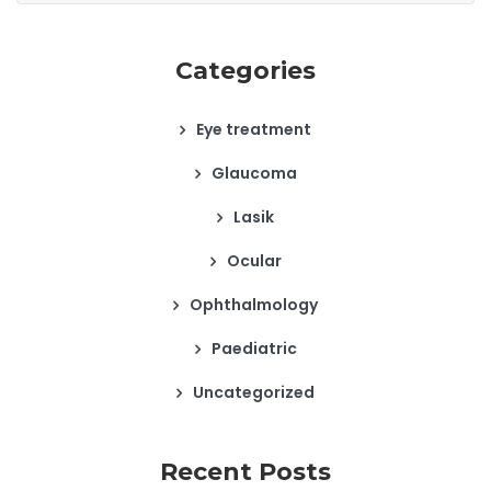
Categories
Eye treatment
Glaucoma
Lasik
Ocular
Ophthalmology
Paediatric
Uncategorized
Recent Posts