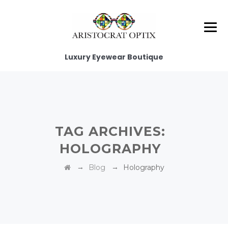
Luxury Eyewear Boutique
TAG ARCHIVES:
HOLOGRAPHY‎
→
→
Blog
Holography‎