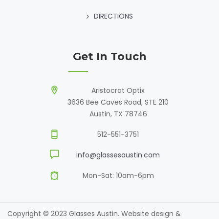
DIRECTIONS
Get In Touch
Aristocrat Optix
3636 Bee Caves Road, STE 210
Austin, TX 78746
512-551-3751
info@glassesaustin.com
Mon-Sat: 10am-6pm
Copyright © 2023 Glasses Austin. Website design &