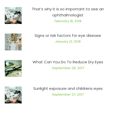
That’s why it is so important to see an
ophthalmologist
February 18, 2018
Signs or risk factors for eye disease
January 21, 2018
What Can You Do To Reduce Dry Eyes
September 29, 2017
Sunlight exposure and childrens eyes
September 27, 2017