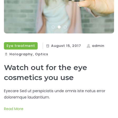
Eye treatment
August 15, 2017
admin
Holography‎
,
Optics‎
Watch out for the eye
cosmetics you use
Eyecare Sed ut perspiciatis unde omnis iste natus error
doloremque laudantium.
Read More